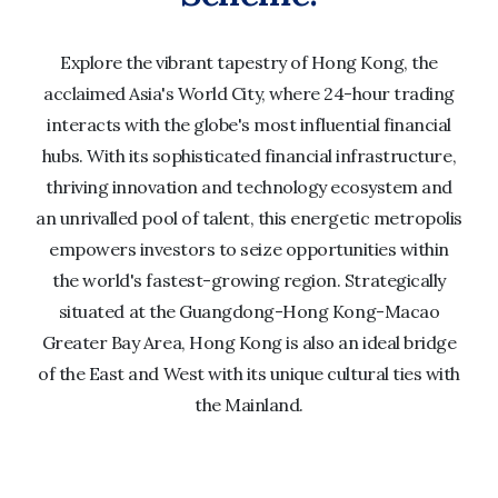
Explore the vibrant tapestry of Hong Kong, the
acclaimed Asia's World City, where 24-hour trading
interacts with the globe's most influential financial
hubs. With its sophisticated financial infrastructure,
thriving innovation and technology ecosystem and
an unrivalled pool of talent, this energetic metropolis
empowers investors to seize opportunities within
the world's fastest-growing region. Strategically
situated at the Guangdong-Hong Kong-Macao
Greater Bay Area, Hong Kong is also an ideal bridge
of the East and West with its unique cultural ties with
the Mainland.