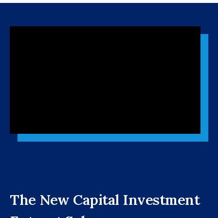
The New Capital Investment