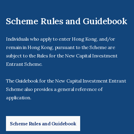
Scheme Rules and Guidebook
Individuals who apply to enter Hong Kong, and/or
remain in Hong Kong, pursuant to the Scheme are
subject to the Rules for the New Capital Investment
Entrant Scheme.
The Guidebook for the New Capital Investment Entrant
Scheme also provides a general reference of
application.
Scheme Rules and Guidebook