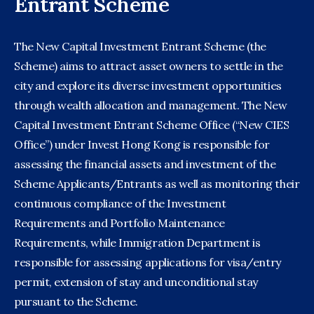
Entrant Scheme
The New Capital Investment Entrant Scheme (the
Scheme) aims to attract asset owners to settle in the
city and explore its diverse investment opportunities
through wealth allocation and management. The New
Capital Investment Entrant Scheme Office (“New CIES
Office”) under Invest Hong Kong is responsible for
assessing the financial assets and investment of the
Scheme Applicants/Entrants as well as monitoring their
continuous compliance of the Investment
Requirements and Portfolio Maintenance
Requirements, while Immigration Department is
responsible for assessing applications for visa/entry
permit, extension of stay and unconditional stay
pursuant to the Scheme.