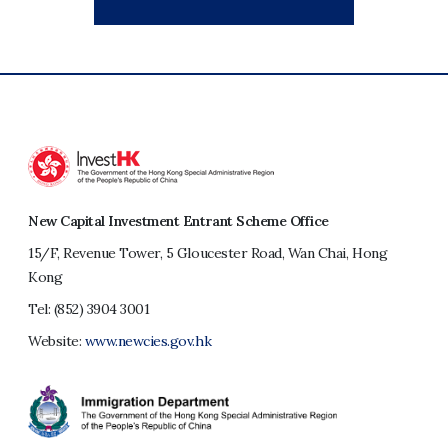
New Capital Investment Entrant Scheme Office
15/F, Revenue Tower, 5 Gloucester Road, Wan Chai, Hong
Kong
Tel:
(852) 3904 3001
Website:
www.newcies.gov.hk