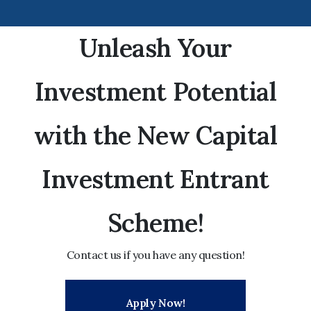
Unleash Your
Investment Potential
with the New Capital
Investment Entrant
Scheme!
Contact us if you have any question!
Apply Now!