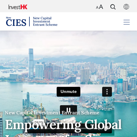
New Capital Investment Entrant Scheme
Empowering Global