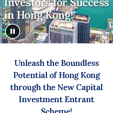
Investors for Success
in Hong Kong!
Unleash the Boundless
Potential of Hong Kong
through the New Capital
Investment Entrant
Scheme!