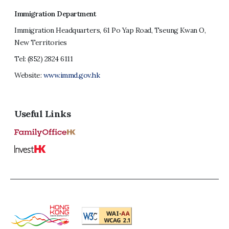
Immigration Department
Immigration Headquarters, 61 Po Yap Road, Tseung Kwan O,
New Territories
Tel:
(852) 2824 6111
Website:
www.immd.gov.hk
Useful Links