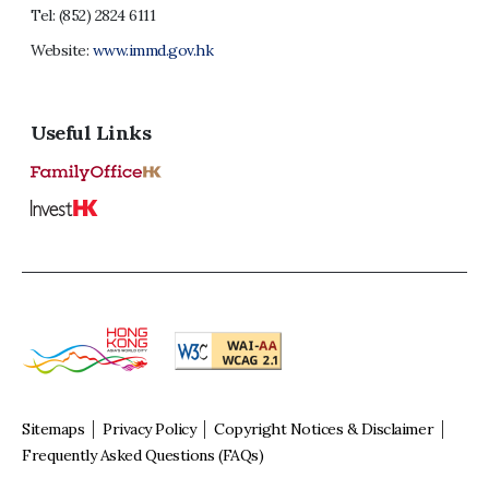
Tel:
(852) 2824 6111
Website:
www.immd.gov.hk
Useful Links
Sitemaps
Privacy Policy
Copyright Notices & Disclaimer
Frequently Asked Questions (FAQs)