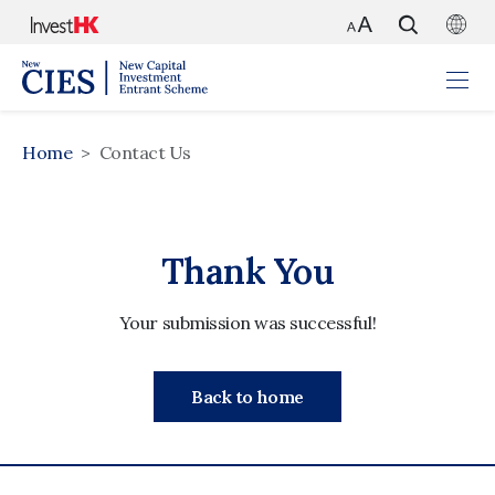
Home
Contact Us
Thank You
Your submission was successful!
Back to home