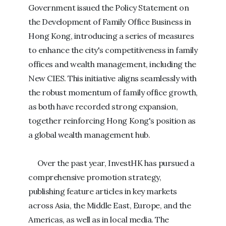
Government issued the Policy Statement on
the Development of Family Office Business in
Hong Kong, introducing a series of measures
to enhance the city's competitiveness in family
offices and wealth management, including the
New CIES. This initiative aligns seamlessly with
the robust momentum of family office growth,
as both have recorded strong expansion,
together reinforcing Hong Kong's position as
a global wealth management hub.
​
Over the past year, InvestHK has pursued a
comprehensive promotion strategy,
publishing feature articles in key markets
across Asia, the Middle East, Europe, and the
Americas, as well as in local media. The