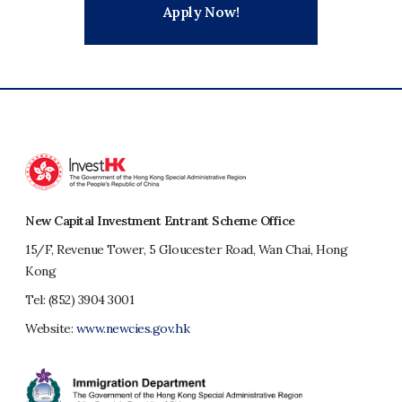
Apply Now!
New Capital Investment Entrant Scheme Office
15/F, Revenue Tower, 5 Gloucester Road, Wan Chai, Hong
Kong
Tel:
(852) 3904 3001
Website:
www.newcies.gov.hk