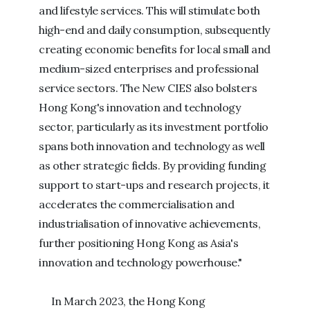
and lifestyle services. This will stimulate both
high-end and daily consumption, subsequently
creating economic benefits for local small and
medium-sized enterprises and professional
service sectors. The New CIES also bolsters
Hong Kong's innovation and technology
sector, particularly as its investment portfolio
spans both innovation and technology as well
as other strategic fields. By providing funding
support to start-ups and research projects, it
accelerates the commercialisation and
industrialisation of innovative achievements,
further positioning Hong Kong as Asia's
innovation and technology powerhouse."
In March 2023, the Hong Kong