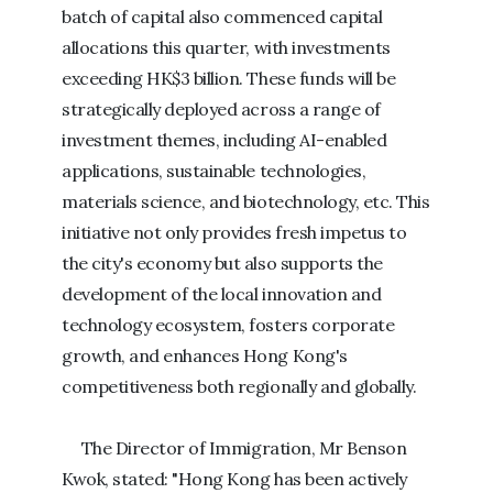
batch of capital also commenced capital
allocations this quarter, with investments
exceeding HK$3 billion. These funds will be
strategically deployed across a range of
investment themes, including AI-enabled
applications, sustainable technologies,
materials science, and biotechnology, etc. This
initiative not only provides fresh impetus to
the city's economy but also supports the
development of the local innovation and
technology ecosystem, fosters corporate
growth, and enhances Hong Kong's
competitiveness both regionally and globally.
The Director of Immigration, Mr Benson
Kwok, stated: "Hong Kong has been actively