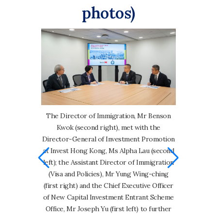
photos)
The Director of Immigration, Mr Benson
Kwok (second right), met with the
 Mr Benson
Appendix Ch
Director-General of Investment Promotion
-General of
at Invest Hong Kong, Ms Alpha Lau (second
vest Hong
Over the p
left); the Assistant Director of Immigration
y present the
Investment
(Visa and Policies), Mr Yung Wing-ching
w Capital
progresse
(first right) and the Chief Executive Officer
eme.
foundation 
of New Capital Investment Entrant Scheme
by regular
Office, Mr Joseph Yu (first left) to further
Scheme, re