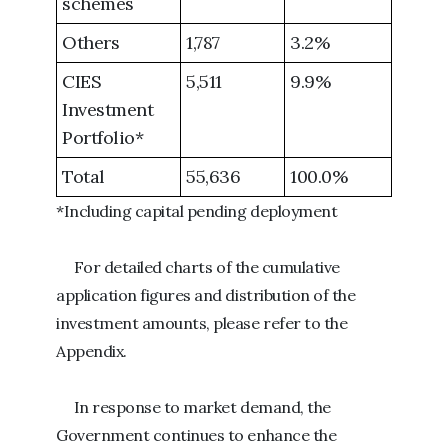
schemes
Others
1,787
3.2%
CIES
5,511
9.9%
Investment
Portfolio*
Total
55,636
100.0%
*Including capital pending deployment
For detailed charts of the cumulative
application figures and distribution of the
investment amounts, please refer to the
Appendix.
In response to market demand, the
Government continues to enhance the