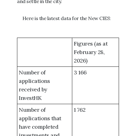
and settle in the city.
Here is the latest data for the New CIES:
Figures (as at
February 28,
2026)
Number of
3 166
applications
received by
InvestHK
Number of
1 762
applications that
have completed
investments and