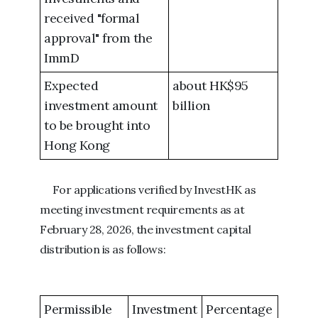
received "formal
approval" from the
ImmD
Expected
about HK$95
investment amount
billion
to be brought into
Hong Kong
For applications verified by InvestHK as
meeting investment requirements as at
February 28, 2026, the investment capital
distribution is as follows:
Permissible
Investment
Percentage