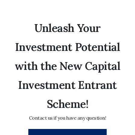
Unleash Your
Investment Potential
with the New Capital
Investment Entrant
Scheme!
Contact us if you have any question!