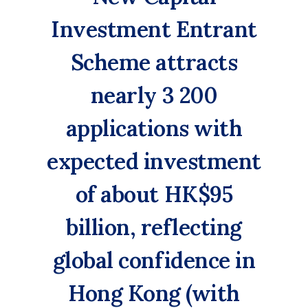
Investment Entrant
Scheme attracts
nearly 3 200
applications with
expected investment
of about HK$95
billion, reflecting
global confidence in
Hong Kong (with