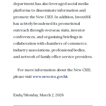
department has also leveraged social media
platforms to disseminate information and
promote the New CIES. In addition, InvestHK
has actively broadened its promotional
outreach through overseas visits, investor
conferences, and organising briefings in
collaboration with chambers of commerce,
industry associations, professional bodies,
and network of family office service providers.
For more information about the New CIES,
please visit
www.newcies.gov.hk
.
Ends/Monday, March 2, 2026