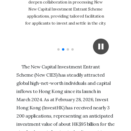
deepen collaboration in processing New
breakthrou
New Capital Investment Entrant Scheme
in the sec
applications, providing tailored facilitation
145% to 2
for applicants to invest and settle in the city.
confidence
The New Capital Investment Entrant
Scheme (New CIES) has steadily attracted
global high-net-worth individuals and capital
inflows to Hong Kong since its launch in
March 2024. As at February 28, 2026, Invest
Hong Kong (InvestHK) has received nearly 3
200 applications, representing an anticipated
investment value of about HK$95 billion for the