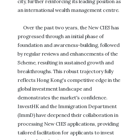
city, further reinforcing its leading position as
an international wealth management centre.
Over the past two years, the New CIES has
progressed through an initial phase of
foundation and awareness-building, followed
by regular reviews and enhancements of the
Scheme, resulting in sustained growth and
breakthroughs. This robust trajectory fully
reflects Hong Kong's competitive edge in the
global investment landscape and
demonstrates the market's confidence.
InvestHK and the Immigration Department
(ImmD) have deepened their collaboration in
processing New CIES applications, providing
tailored facilitation for applicants to invest