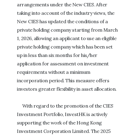
arrangements under the New CIES. After
taking into account of the industry views, the
New CIES has updated the conditions of a
private holding company starting from March
1, 2026, allowing an applicant to use an eligible
private holding company which has been set
up in less than six months for his/her
application for assessment on investment
requirements without a minimum
incorporation period. This measure offers
investors greater flexibility in asset allocation.
With regard to the promotion of the CIES
Investment Portfolio, InvestHK is actively
supporting the work of the Hong Kong
Investment Corporation Limited. The 2025