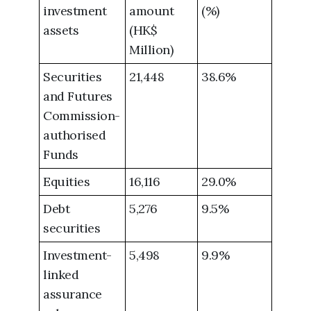
investment
amount
(%)
assets
(HK$
Million)
Securities
21,448
38.6%
and Futures
Commission-
authorised
Funds
Equities
16,116
29.0%
Debt
5,276
9.5%
securities
Investment-
5,498
9.9%
linked
assurance