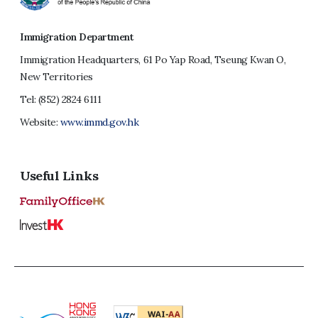
Immigration Department
Immigration Headquarters, 61 Po Yap Road, Tseung Kwan O,
New Territories
Tel:
(852) 2824 6111
Website:
www.immd.gov.hk
Useful Links