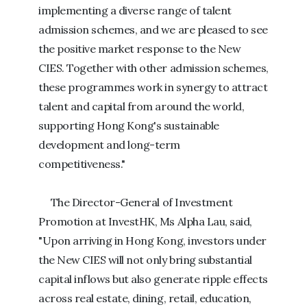
implementing a diverse range of talent
admission schemes, and we are pleased to see
the positive market response to the New
CIES. Together with other admission schemes,
these programmes work in synergy to attract
talent and capital from around the world,
supporting Hong Kong's sustainable
development and long-term
competitiveness."
The Director-General of Investment
Promotion at InvestHK, Ms Alpha Lau, said,
"Upon arriving in Hong Kong, investors under
the New CIES will not only bring substantial
capital inflows but also generate ripple effects
across real estate, dining, retail, education,