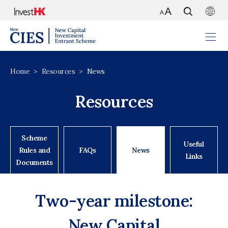
Home
Resources
News
Resources
Scheme
Useful
Rules and
FAQs
News
Links
Documents
Two-year milestone:
New Capital